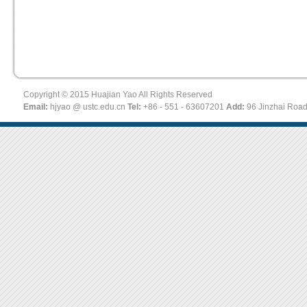
Copyright © 2015 Huajian Yao All Rights Reserved
Email:
hjyao @ ustc.edu.cn
Tel:
+86 - 551 - 63607201
Add:
96 Jinzhai Roa