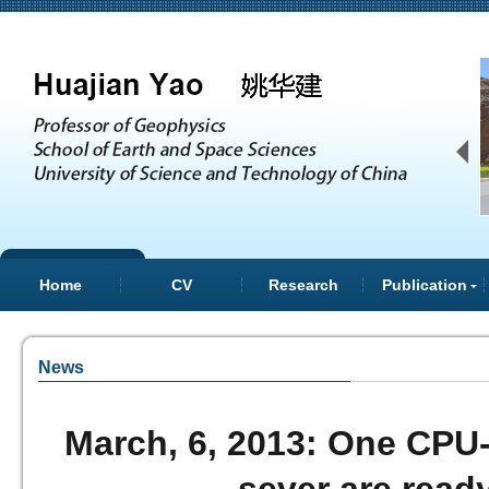
上
Home
CV
Research
Publication
News
March, 6, 2013: One CPU
一