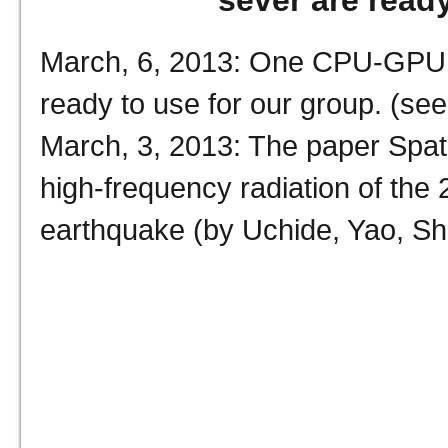
sever are ready
March, 6, 2013: One CPU-GPU c
ready to use for our group. (see
March, 3, 2013: The paper Spatio
个
high-frequency radiation of th
earthquake (by Uchide, Yao, She